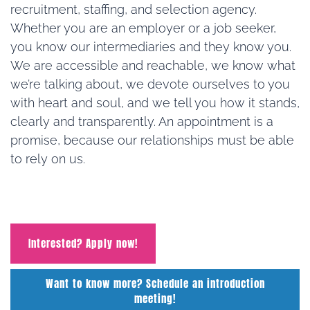
recruitment, staffing, and selection agency.
Whether you are an employer or a job seeker,
you know our intermediaries and they know you.
We are accessible and reachable, we know what
we’re talking about, we devote ourselves to you
with heart and soul, and we tell you how it stands,
clearly and transparently. An appointment is a
promise, because our relationships must be able
to rely on us.
Interested? Apply now!
Want to know more? Schedule an introduction
meeting!