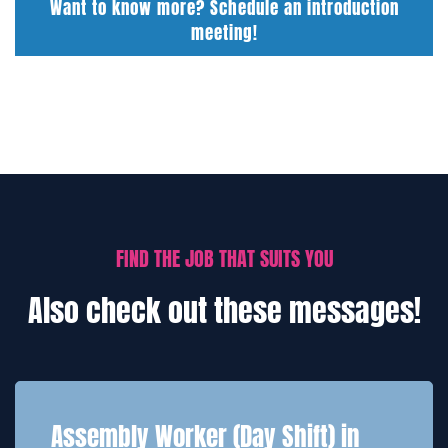
Want to know more? Schedule an introduction
meeting!
FIND THE JOB THAT SUITS YOU
Also check out these messages!
Assembly Worker (Day Shift) in