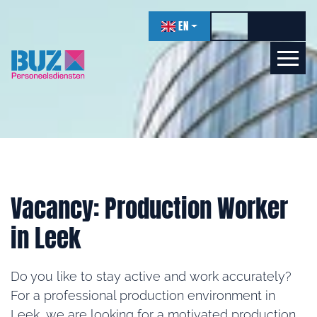
navigation
EN
Toggle high contr
Increase f
Decrea
Let's get acquainted!
Online
Vacancy: Production Worker
in Leek
Do you like to stay active and work accurately?
For a professional production environment in
Leek, we are looking for a motivated production