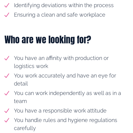
Identifying deviations within the process
Ensuring a clean and safe workplace
Who are we looking for?
You have an affinity with production or
logistics work
You work accurately and have an eye for
detail
You can work independently as well as in a
team
You have a responsible work attitude
You handle rules and hygiene regulations
carefully