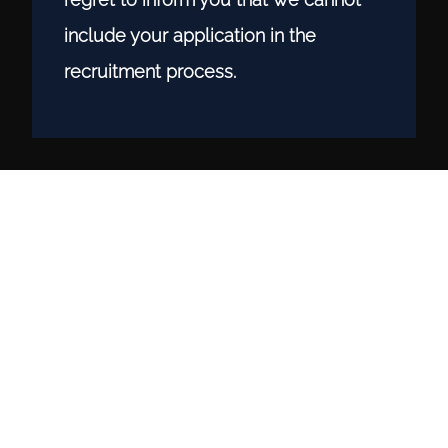
include your application in the
recruitment process.