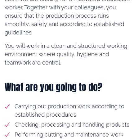
worker. Together with your colleagues, you
ensure that the production process runs
smoothly, safely and according to established
guidelines.
You will work in a clean and structured working
environment where quality, hygiene and
teamwork are central.
What are you going to do?
Carrying out production work according to
established procedures
Checking, processing and handling products
Performing cutting and maintenance work