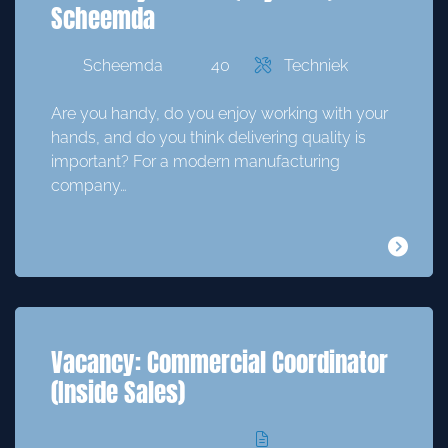
Scheemda
Scheemda
40
Techniek
Are you handy, do you enjoy working with your
hands, and do you think delivering quality is
important? For a modern manufacturing
company…
Vacancy: Commercial Coordinator
(Inside Sales)