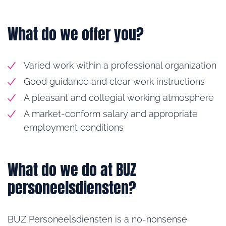
What do we offer you?
Varied work within a professional organization
Good guidance and clear work instructions
A pleasant and collegial working atmosphere
A market-conform salary and appropriate
employment conditions
What do we do at BUZ
personeelsdiensten?
BUZ Personeelsdiensten is a no-nonsense