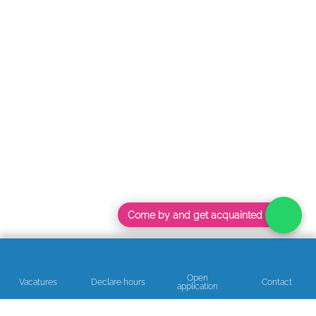
Come by and get acquainted
Open
Vacatures
Declare hours
Contact
application