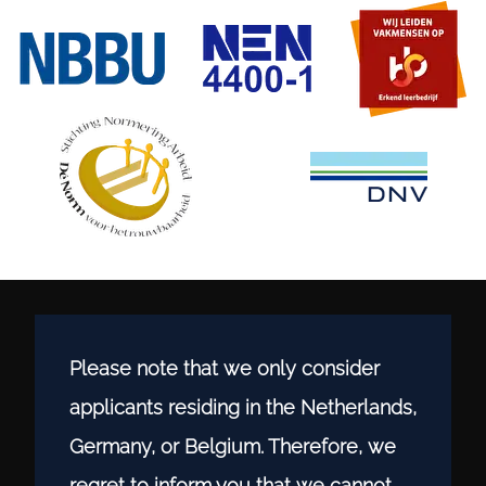
Please note that we only consider
applicants residing in the Netherlands,
Germany, or Belgium. Therefore, we
regret to inform you that we cannot