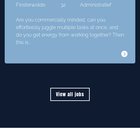
Finsterwolde
32
Administratief
Are you commercially minded, can you
effortlessly juggle multiple tasks at once, and
do you get energy from working together? Then
this is…
View all jobs