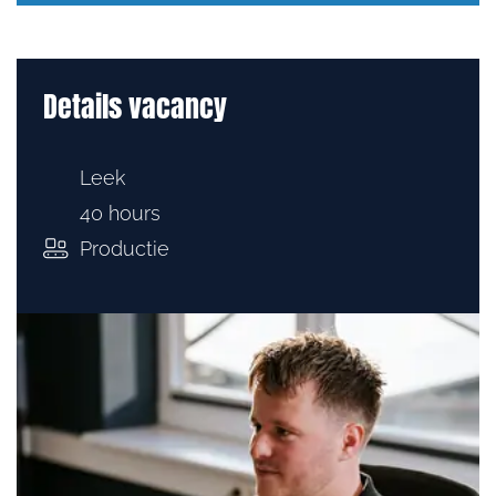
Details vacancy
Leek
40 hours
Productie