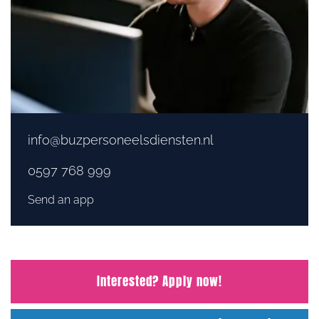
info@buzpersoneelsdiensten.nl
0597 768 999
Send an app
Interested? Apply now!