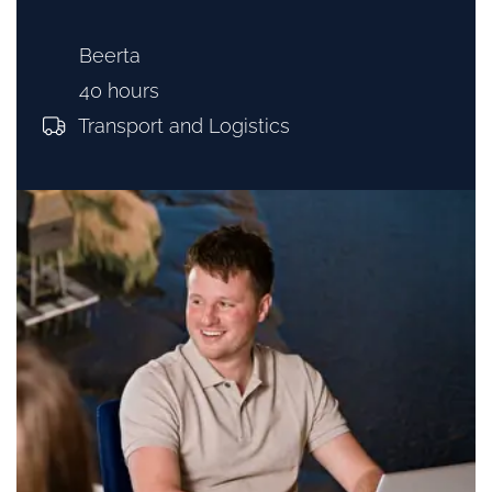
Beerta
40 hours
Transport and Logistics