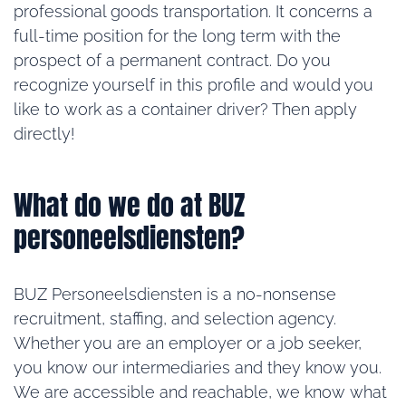
professional goods transportation. It concerns a
full-time position for the long term with the
prospect of a permanent contract. Do you
recognize yourself in this profile and would you
like to work as a container driver? Then apply
directly!
What do we do at BUZ
personeelsdiensten?
BUZ Personeelsdiensten is a no-nonsense
recruitment, staffing, and selection agency.
Whether you are an employer or a job seeker,
you know our intermediaries and they know you.
We are accessible and reachable, we know what