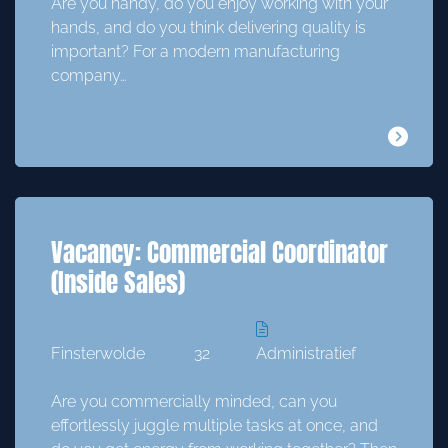
Are you handy, do you enjoy working with your
hands, and do you think delivering quality is
important? For a modern manufacturing
company…
Vacancy: Commercial Coordinator
(Inside Sales)
Finsterwolde
32
Administratief
Are you commercially minded, can you
effortlessly juggle multiple tasks at once, and