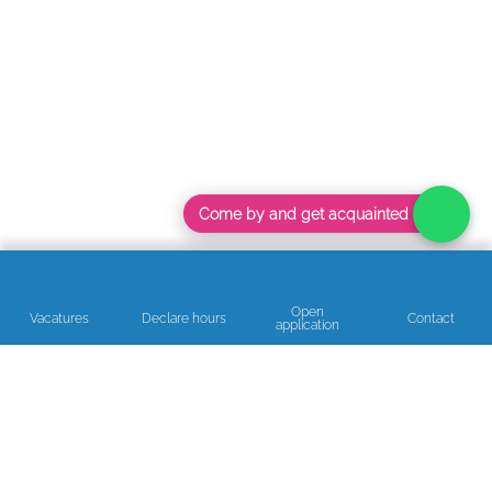
Come by and get acquainted
Open
Vacatures
Declare hours
Contact
application
Read our reviews