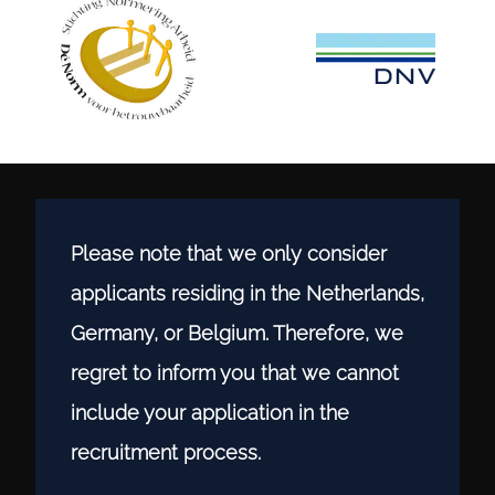
Please note that we only consider
applicants residing in the Netherlands,
Germany, or Belgium. Therefore, we
regret to inform you that we cannot
include your application in the
recruitment process.