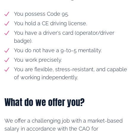
You possess Code 95.
You hold a CE driving license.
You have a driver's card (operator/driver
badge).
You do not have a 9-to-5 mentality.
You work precisely.
You are flexible, stress-resistant, and capable
of working independently.
What do we offer you?
We offer a challenging job with a market-based
salary in accordance with the CAO for