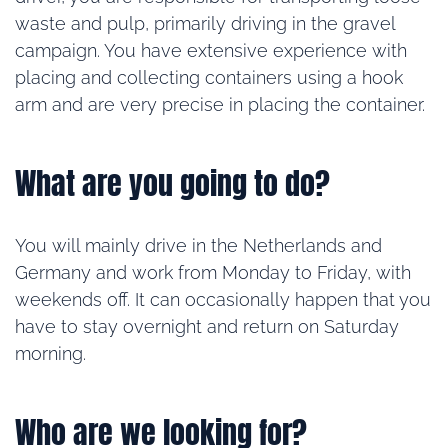
waste and pulp, primarily driving in the gravel
campaign. You have extensive experience with
placing and collecting containers using a hook
arm and are very precise in placing the container.
What are you going to do?
You will mainly drive in the Netherlands and
Germany and work from Monday to Friday, with
weekends off. It can occasionally happen that you
have to stay overnight and return on Saturday
morning.
Who are we looking for?