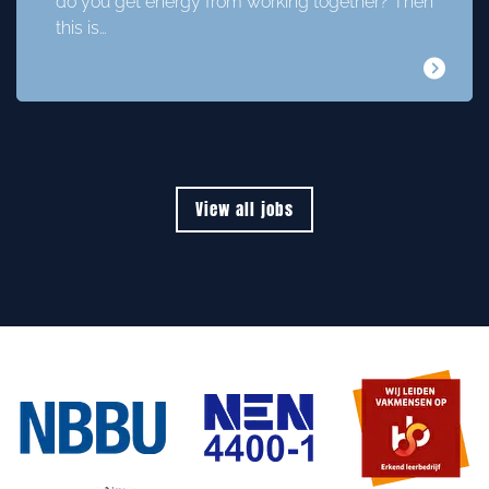
do you get energy from working together? Then
this is…
View all jobs