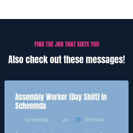
FIND THE JOB THAT SUITS YOU
Also check out these messages!
Assembly Worker (Day Shift) in
Scheemda
Scheemda
40
Techniek