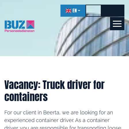
navigation
EN
Toggle high contr
Increase f
Decrea
Let's get acquainted!
Online
Vacancy: Truck driver for
containers
For our client in Beerta, we are looking for an
experienced container driver. As a container
driver, you are responsible for transporting loose