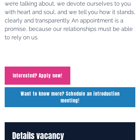
we’re talking about, we devote ourselves to you
with heart and soul, and we tell you how it stands,
clearly and transparently. An appointment is a
promise, because our relationships must be able
to rely on us.
Interested? Apply now!
Want to know more? Schedule an introduction
meeting!
Details vacancy