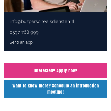
info@buzpersoneelsdiensten.nl
0597 768 999
Send an app
Interested? Apply now!
Want to know more? Schedule an introduction
meeting!