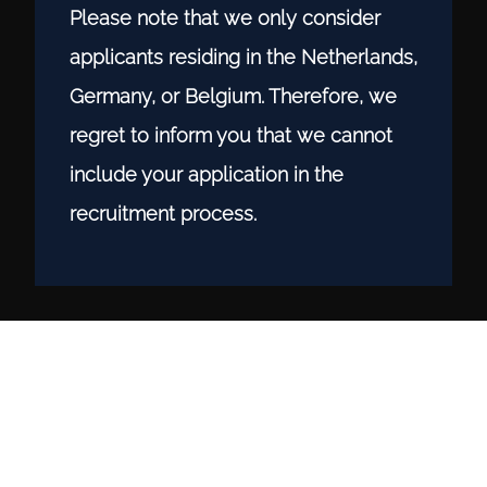
Please note that we only consider
applicants residing in the Netherlands,
Germany, or Belgium. Therefore, we
regret to inform you that we cannot
include your application in the
recruitment process.