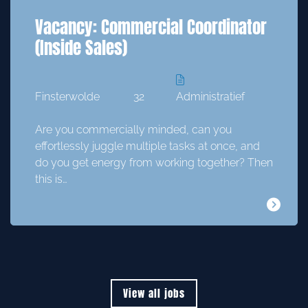
Vacancy: Commercial Coordinator
(Inside Sales)
Finsterwolde
32
Administratief
Are you commercially minded, can you
effortlessly juggle multiple tasks at once, and
do you get energy from working together? Then
this is…
View all jobs