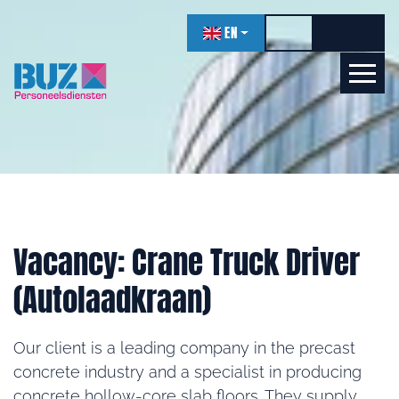
navigation
EN
Toggle high contr
Increase f
Decrea
Let's get acquainted!
Online
Vacancy: Crane Truck Driver
(Autolaadkraan)
Our client is a leading company in the precast
concrete industry and a specialist in producing
concrete hollow-core slab floors. They supply