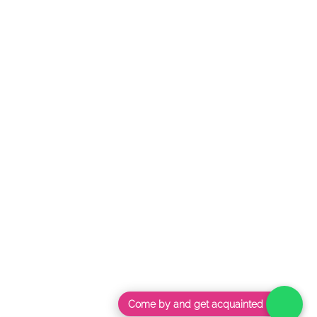
Come by and get acquainted