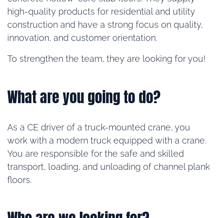
high-quality products for residential and utility
construction and have a strong focus on quality,
innovation, and customer orientation.
To strengthen the team, they are looking for you!
What are you going to do?
As a CE driver of a truck-mounted crane, you
work with a modern truck equipped with a crane.
You are responsible for the safe and skilled
transport, loading, and unloading of channel plank
floors.