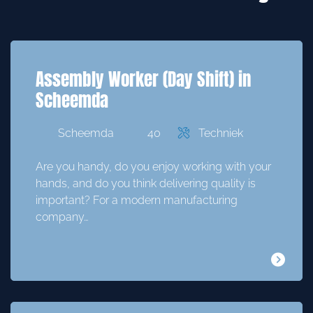
Assembly Worker (Day Shift) in
Scheemda
Scheemda
40
Techniek
Are you handy, do you enjoy working with your
hands, and do you think delivering quality is
important? For a modern manufacturing
company…