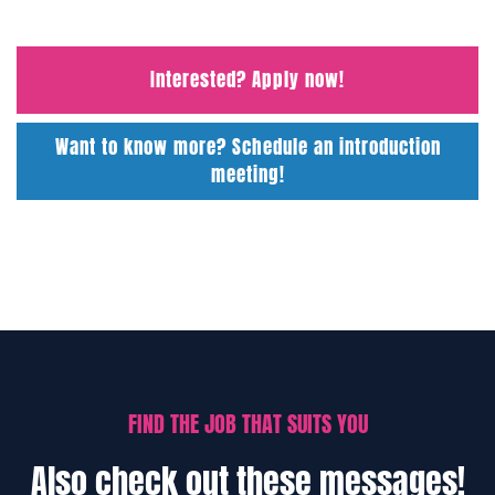
Interested? Apply now!
Want to know more? Schedule an introduction
meeting!
FIND THE JOB THAT SUITS YOU
Also check out these messages!