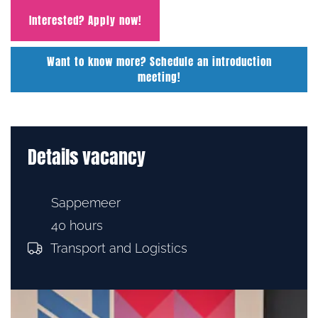
Interested? Apply now!
Want to know more? Schedule an introduction
meeting!
Details vacancy
Sappemeer
40 hours
Transport and Logistics