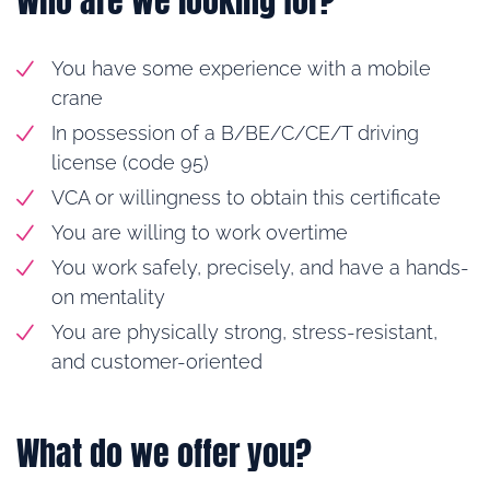
Who are we looking for?
You have some experience with a mobile
crane
In possession of a B/BE/C/CE/T driving
license (code 95)
VCA or willingness to obtain this certificate
You are willing to work overtime
You work safely, precisely, and have a hands-
on mentality
You are physically strong, stress-resistant,
and customer-oriented
What do we offer you?