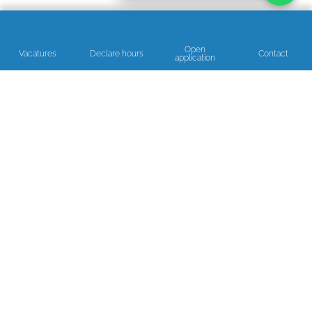
Open
Vacatures
Declare hours
Contact
application
Read our reviews
NEED ADVICE OR A HELPING HAND?
We’re happy to help!
Get in touch!
Open on business days between 08:30 and 17:00.