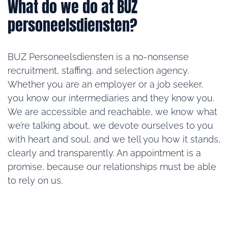
What do we do at BUZ
personeelsdiensten?
BUZ Personeelsdiensten is a no-nonsense
recruitment, staffing, and selection agency.
Whether you are an employer or a job seeker,
you know our intermediaries and they know you.
We are accessible and reachable, we know what
we’re talking about, we devote ourselves to you
with heart and soul, and we tell you how it stands,
clearly and transparently. An appointment is a
promise, because our relationships must be able
to rely on us.