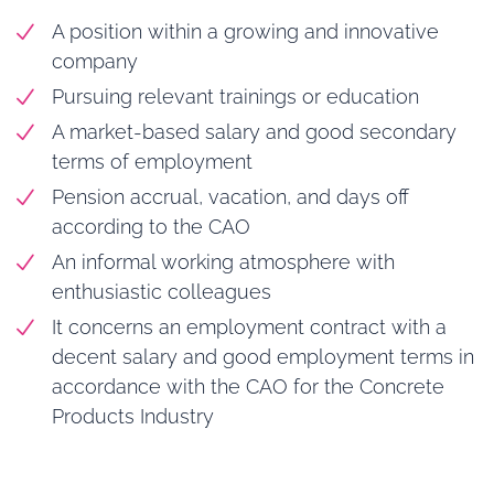
A position within a growing and innovative
company
Pursuing relevant trainings or education
A market-based salary and good secondary
terms of employment
Pension accrual, vacation, and days off
according to the CAO
An informal working atmosphere with
enthusiastic colleagues
It concerns an employment contract with a
decent salary and good employment terms in
accordance with the CAO for the Concrete
Products Industry