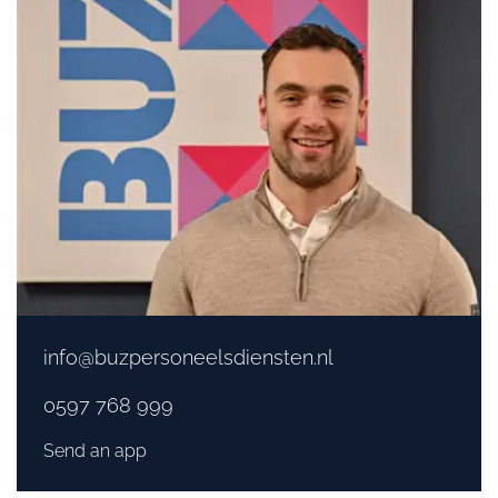
info@buzpersoneelsdiensten.nl
0597 768 999
Send an app