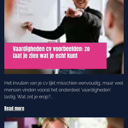
Vaardigheden cv voorbeelden: zo
laat je zien wat je echt kunt
Het invullen van je cv lijkt misschien eenvoudig, maar veel
mensen vinden vooral het onderdeel ‘vaardigheden’
lastig. Wat zet je erop?…
Read more