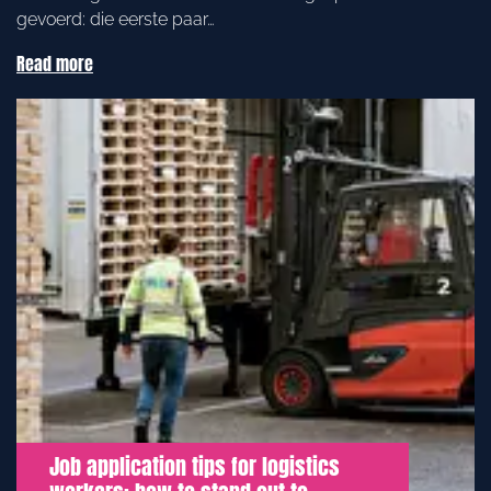
gevoerd: die eerste paar…
Read more
Job application tips for logistics