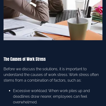
The Causes of Work Stress
Before we discuss the solutions, it is important to
understand the causes of work stress. Work stress often
stems from a combination of factors, such as:
Excessive workload: When work piles up and
deadlines draw nearer, employees can feel
overwhelmed.