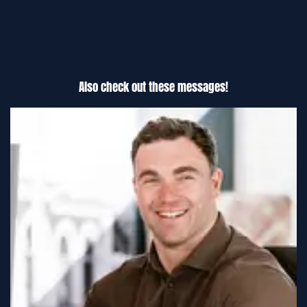
Also check out these messages!