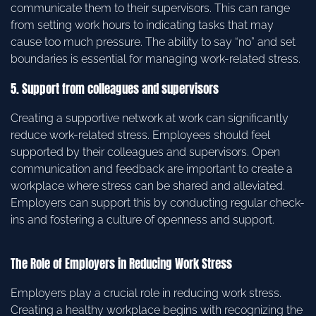
communicate them to their supervisors. This can range
from setting work hours to indicating tasks that may
cause too much pressure. The ability to say “no” and set
boundaries is essential for managing work-related stress.
5. Support from colleagues and supervisors
Creating a supportive network at work can significantly
reduce work-related stress. Employees should feel
supported by their colleagues and supervisors. Open
communication and feedback are important to create a
workplace where stress can be shared and alleviated.
Employers can support this by conducting regular check-
ins and fostering a culture of openness and support.
The Role of Employers in Reducing Work Stress
Employers play a crucial role in reducing work stress.
Creating a healthy workplace begins with recognizing the