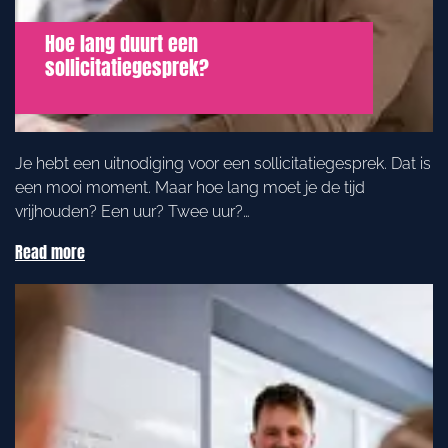
Hoe lang duurt een
sollicitatiegesprek?
Je hebt een uitnodiging voor een sollicitatiegesprek. Dat is
een mooi moment. Maar hoe lang moet je de tijd
vrijhouden? Een uur? Twee uur?…
Read more