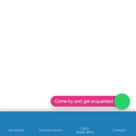
Come by and get acquainted
Open
Vacatures
Declare hours
Contact
application