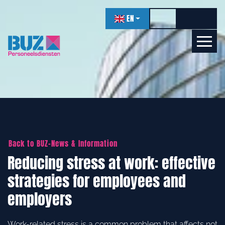
navigation
EN
Toggle high contr
Increase f
Decrea
Let's get acquainted!
Online
Back to BUZ-News & Information
Reducing stress at work: effective
strategies for employees and
employers
Work-related stress is a common problem that affects not