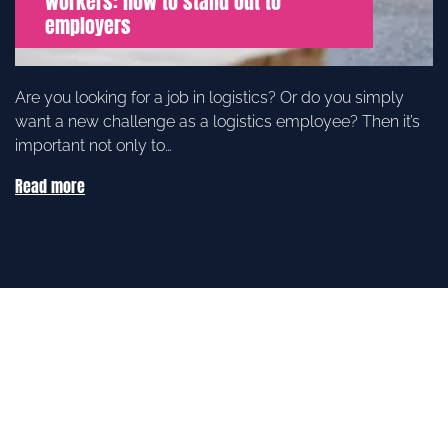
workers: how to stand out to
employers
Are you looking for a job in logistics? Or do you simply
want a new challenge as a logistics employee? Then it’s
important not only to…
Read more