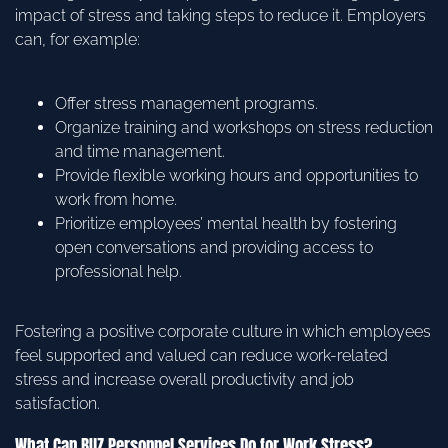
impact of stress and taking steps to reduce it. Employers
can, for example:
Offer stress management programs.
Organize training and workshops on stress reduction
and time management.
Provide flexible working hours and opportunities to
work from home.
Prioritize employees’ mental health by fostering
open conversations and providing access to
professional help.
Fostering a positive corporate culture in which employees
feel supported and valued can reduce work-related
stress and increase overall productivity and job
satisfaction.
What Can BUZ Personnel Services Do for Work Stress?