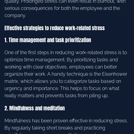
quality. Prolonged stress can even result in burnout, with
serious consequences for both the employee and the
company.
Effective strategies to reduce work-related stress
1. Time management and task prioritization
One of the first steps in reducing work-related stress is to
optimize time management. By prioritizing tasks and
working with clear objectives, employees can better
organize their work. A handy technique is the Eisenhower
matrix, which allows you to categorize tasks based on
urgency and importance. This helps to focus on what
really matters and prevents tasks from piling up.
2. Mindfulness and meditation
Mindfulness has been proven effective in reducing stress.
By regularly taking short breaks and practicing