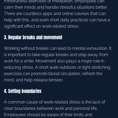
mindfulness exercises or meditation, employees can
calm their minds and handle stressful situations better.
There are countless apps and online courses that can
help with this, and even short daily practices can have a
significant effect on work-related stress.
3. Regular breaks and movement
Working without breaks can lead to mental exhaustion. It
is important to take regular breaks and step away from
work for a while. Movement also plays a major role in
reducing stress. A short walk outdoors or light stretching
exercises can promote blood circulation, refresh the
mind, and help release tension.
4. Setting boundaries
A common cause of work-related stress is the lack of
clear boundaries between work and personal life.
Employees should be aware of their limits and