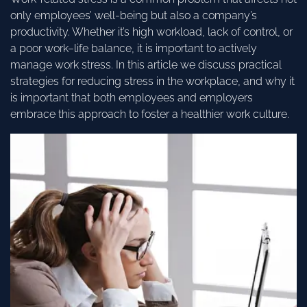
only employees’ well-being but also a company’s
productivity. Whether it’s high workload, lack of control, or
a poor work–life balance, it is important to actively
manage work stress. In this article we discuss practical
strategies for reducing stress in the workplace, and why it
is important that both employees and employers
embrace this approach to foster a healthier work culture.