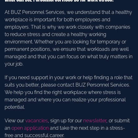
At BUZ Personnel Services, we understand that a healthy
workplace is important for both employees and
employers. That is why we work closely with companies
to reduce stress and create a healthy working
environment. Whether you are looking for temporary or
permanent positions, we ensure that workloads are well
managed and that you can focus on what truly matters in
your job.
If you need support in your work or help finding a role that
suits you better, please contact BUZ Personnel Services.
We help you find the right workplace where stress is
managed and where you can realize your professional
potential.
View our
vacancies
, sign up for our
newsletter
, or submit
an
open application
and take the next step in a stress-
free and successful career.