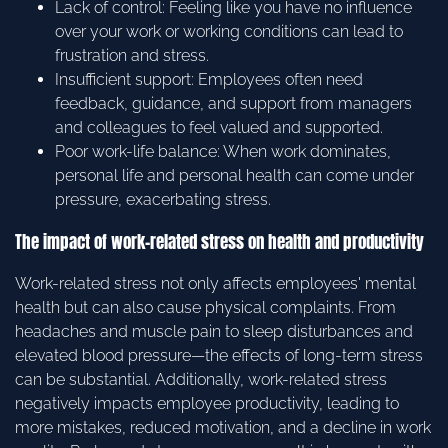
Lack of control: Feeling like you have no influence
over your work or working conditions can lead to
frustration and stress.
Insufficient support: Employees often need
feedback, guidance, and support from managers
and colleagues to feel valued and supported.
Poor work-life balance: When work dominates,
personal life and personal health can come under
pressure, exacerbating stress.
The impact of work-related stress on health and productivity
Work-related stress not only affects employees' mental
health but can also cause physical complaints. From
headaches and muscle pain to sleep disturbances and
elevated blood pressure—the effects of long-term stress
can be substantial. Additionally, work-related stress
negatively impacts employee productivity, leading to
more mistakes, reduced motivation, and a decline in work