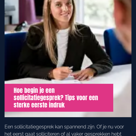
Hoe begin je een
sollicitatiegesprek? Tips voor een
sterke eerste indruk
Een sollicitatiegesprek kan spannend zijn. Of je nu voor
het eerst gaat solliciteren of al vaker gesprekken hebt