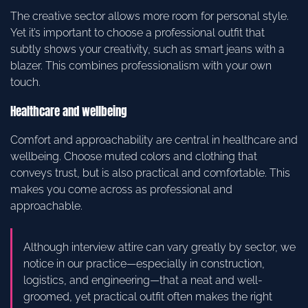
The creative sector allows more room for personal style.
Yet it’s important to choose a professional outfit that
subtly shows your creativity, such as smart jeans with a
blazer. This combines professionalism with your own
touch.
Healthcare and wellbeing
Comfort and approachability are central in healthcare and
wellbeing. Choose muted colors and clothing that
conveys trust, but is also practical and comfortable. This
makes you come across as professional and
approachable.
Although interview attire can vary greatly by sector, we
notice in our practice—especially in construction,
logistics, and engineering—that a neat and well-
groomed, yet practical outfit often makes the right