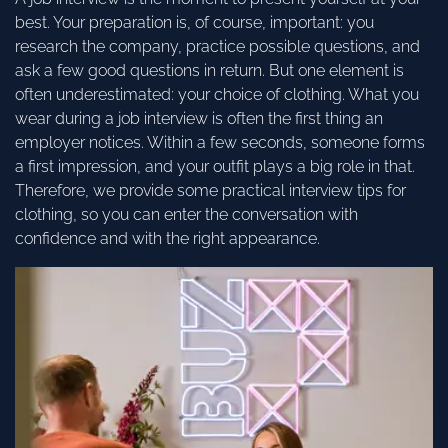
best. Your preparation is, of course, important: you
research the company, practice possible questions, and
ask a few good questions in return. But one element is
often underestimated: your choice of clothing. What you
wear during a job interview is often the first thing an
employer notices. Within a few seconds, someone forms
a first impression, and your outfit plays a big role in that.
Therefore, we provide some practical interview tips for
clothing, so you can enter the conversation with
confidence and with the right appearance.