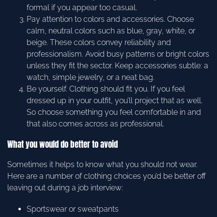
formal if you appear too casual.
Pay attention to colors and accessories. Choose
calm, neutral colors such as blue, gray, white, or
beige. These colors convey reliability and
professionalism. Avoid busy patterns or bright colors
unless they fit the sector. Keep accessories subtle: a
watch, simple jewelry, or a neat bag.
Be yourself. Clothing should fit you. If you feel
dressed up in your outfit, you’ll project that as well.
So choose something you feel comfortable in and
that also comes across as professional.
What you would do better to avoid
Sometimes it helps to know what you should not wear.
Here are a number of clothing choices you’d be better off
leaving out during a job interview:
Sportswear or sweatpants