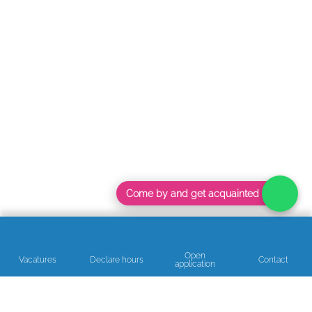
Come by and get acquainted
Open
Vacatures
Declare hours
Contact
application