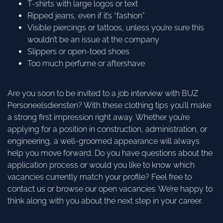
T-shirts with large logos or text
Ripped jeans, even if it’s “fashion”
Visible piercings or tattoos, unless you’re sure this
wouldn’t be an issue at the company
Slippers or open-toed shoes
Too much perfume or aftershave
Are you soon to be invited to a job interview with BUZ
Personeelsdiensten? With these clothing tips you’ll make
a strong first impression right away. Whether you’re
applying for a position in construction, administration, or
engineering, a well-groomed appearance will always
help you move forward. Do you have questions about the
application process or would you like to know which
vacancies currently match your profile? Feel free to
contact us or browse our open vacancies. We’re happy to
think along with you about the next step in your career.