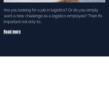
Are you looking for a job in logistics? Or do you simply
want a new challenge as a logistics employee? Then it’s
important not only to…
Read more