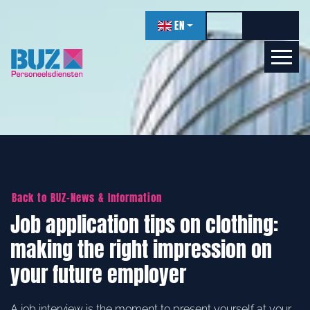
navigation
EN
Toggle high contr
Increase f
Decrea
Let's get acquainted!
Online
Back to BUZ-News & Information
Job application tips on clothing:
making the right impression on
your future employer
A job interview is the moment to present yourself at your