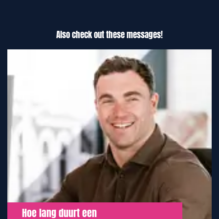
Also check out these messages!
Hoe lang duurt een