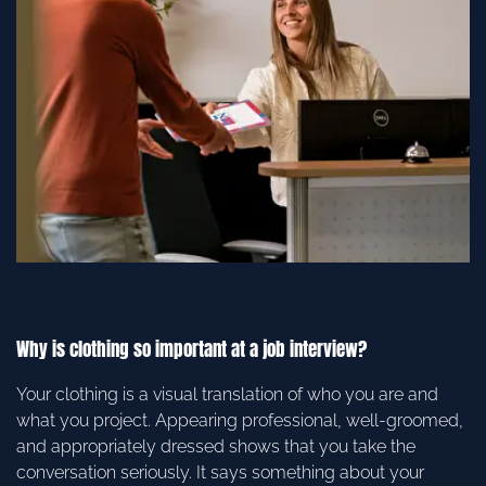
Why is clothing so important at a job interview?
Your clothing is a visual translation of who you are and
what you project. Appearing professional, well-groomed,
and appropriately dressed shows that you take the
conversation seriously. It says something about your