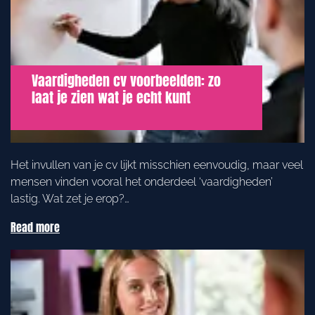
Vaardigheden cv voorbeelden: zo
laat je zien wat je echt kunt
Het invullen van je cv lijkt misschien eenvoudig, maar veel
mensen vinden vooral het onderdeel ‘vaardigheden’
lastig. Wat zet je erop?…
Read more