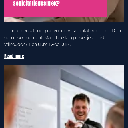
sollicitatiegesprek?
Je hebt een uitnodiging voor een sollicitatiegesprek. Dat is
een mooi moment. Maar hoe lang moet je de tijd
vrijhouden? Een uur? Twee uur?…
Read more