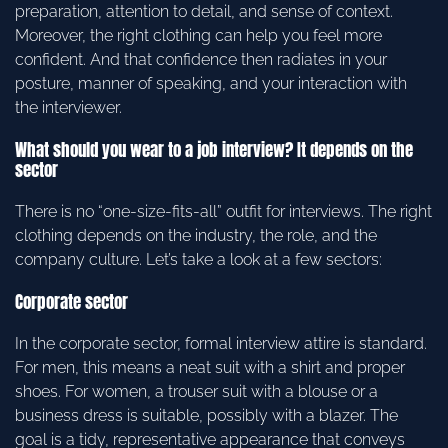
preparation, attention to detail, and sense of context.
Moreover, the right clothing can help you feel more
confident. And that confidence then radiates in your
posture, manner of speaking, and your interaction with
the interviewer.
What should you wear to a job interview? It depends on the
sector
There is no “one-size-fits-all” outfit for interviews. The right
clothing depends on the industry, the role, and the
company culture. Let’s take a look at a few sectors:
Corporate sector
In the corporate sector, formal interview attire is standard.
For men, this means a neat suit with a shirt and proper
shoes. For women, a trouser suit with a blouse or a
business dress is suitable, possibly with a blazer. The
goal is a tidy, representative appearance that conveys