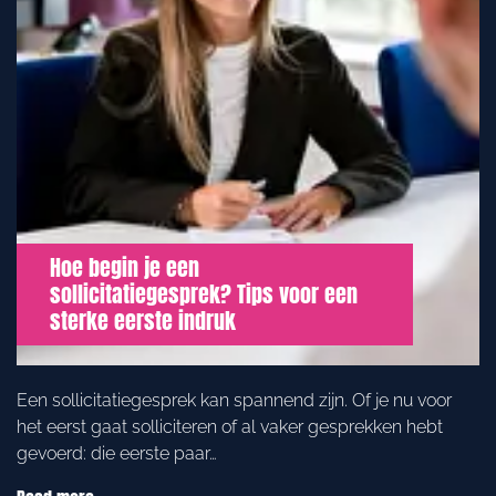
Hoe begin je een
sollicitatiegesprek? Tips voor een
sterke eerste indruk
Een sollicitatiegesprek kan spannend zijn. Of je nu voor
het eerst gaat solliciteren of al vaker gesprekken hebt
gevoerd: die eerste paar…