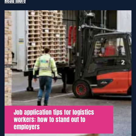
Read more
Job application tips for logistics
workers: how to stand out to
employers