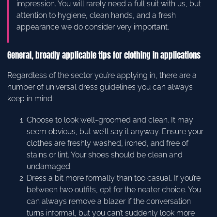
impression. You will rarely need a full suit with us, but
attention to hygiene, clean hands, and a fresh
appearance we do consider very important.
General, broadly applicable tips for clothing in applications
Regardless of the sector you’re applying in, there are a
number of universal dress guidelines you can always
keep in mind:
Choose to look well-groomed and clean. It may
seem obvious, but we’ll say it anyway. Ensure your
clothes are freshly washed, ironed, and free of
stains or lint. Your shoes should be clean and
undamaged.
Dress a bit more formally than too casual. If you’re
between two outfits, opt for the neater choice. You
can always remove a blazer if the conversation
turns informal, but you can’t suddenly look more