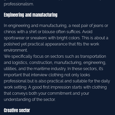
professionalism.
Engineering and manufacturing
In engineering and manufacturing, a neat pair of jeans or
chinos with a shirt or blouse often suffices. Avoid
sportswear or sneakers with bright colors. This is about a
polished yet practical appearance that fits the work
environment.
We specifically focus on sectors such as transportation
and logistics, construction, manufacturing, engineering,
utilities, and the maritime industry. In these sectors, it’s
important that interview clothing not only looks
professional but is also practical and suitable for the daily
work setting. A good first impression starts with clothing
that conveys both your commitment and your
understanding of the sector.
Creative sector